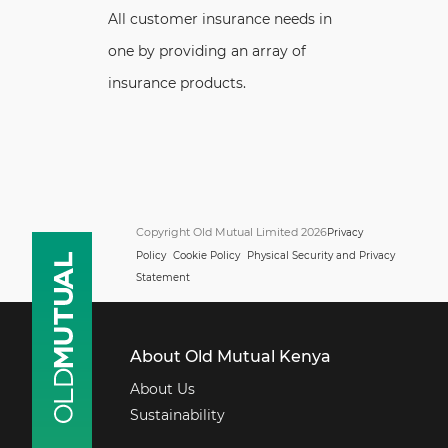
All customer insurance needs in
one by providing an array of
insurance products.
Copyright Old Mutual Limited 2026
Privacy
Policy
Cookie Policy
Physical Security and Privacy
Statement
About Old Mutual Kenya
About Us
Sustainability