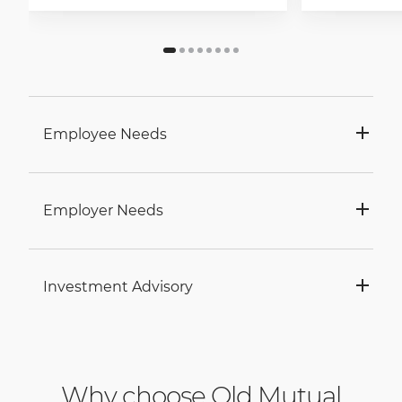
Employee Needs
Employer Needs
Investment Advisory
Why choose Old Mutual