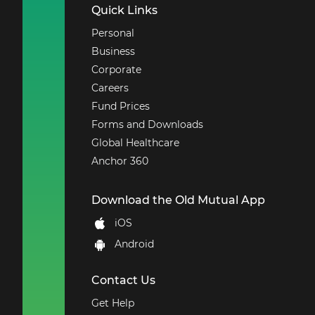
Quick Links
Personal
Business
Corporate
Careers
Fund Prices
Forms and Downloads
Global Healthcare
Anchor 360
Download the Old Mutual App
iOS
Android
Contact Us
Get Help