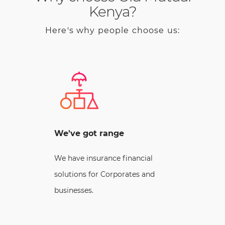
Kenya?
Here's why people choose us:
We've got range
We have insurance financial
solutions for Corporates and
businesses.