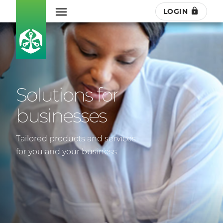
LOGIN
Solutions for
businesses
Tailored products and services
for you and your business.