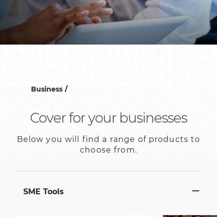
Business
Cover for your businesses
Below you will find a range of products to
choose from.
SME Tools