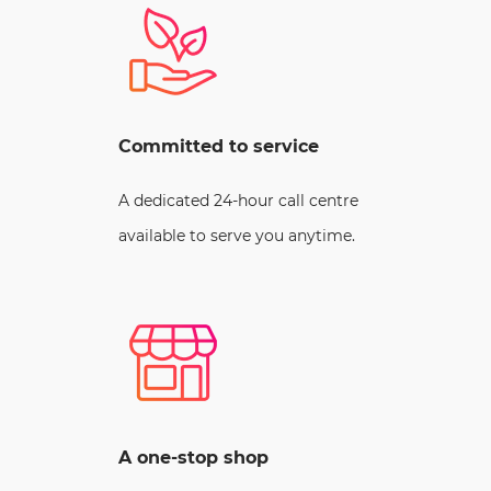
Committed to service
A dedicated 24-hour call centre
available to serve you anytime.
A one-stop shop