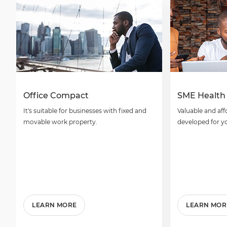
Office Compact
SME Health
It's suitable for businesses with fixed and
Valuable and aff
movable work property.
developed for y
LEARN MORE
LEARN MOR