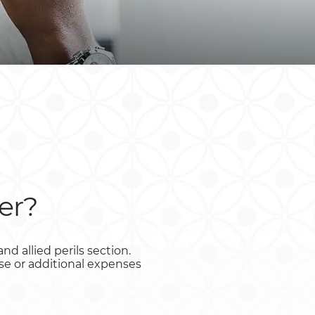
South Africa
South Sudan
Uganda
Zimbabwe
er?
d allied perils section.
ase or additional expenses