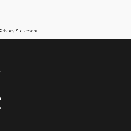
 Privacy Statement
e
a
k