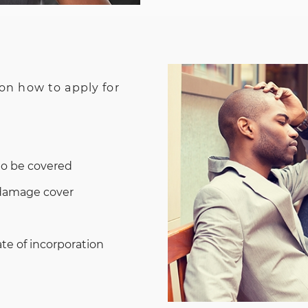
 on how to apply for
to be covered
 damage cover
te of incorporation