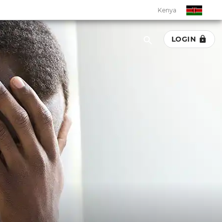
Kenya
LOGIN
Kenya
Botswana
Eswatini
Ghana
Malawi
Namibia
Rwanda