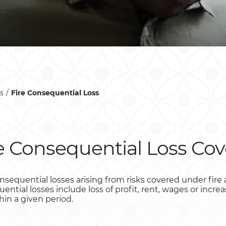
s
Fire Consequential Loss
e Consequential Loss Cov
sequential losses arising from risks covered under fire an
ntial losses include loss of profit, rent, wages or incre
hin a given period.