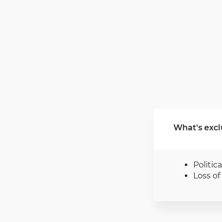
What's excl
Politica
Loss o