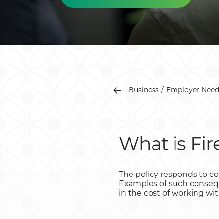
Business
Employer Need
What is Fir
The policy responds to con
Examples of such conseque
in the cost of working wit