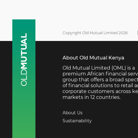
Copyright Old Mutual Limited 2026
About Old Mutual Kenya
Old Mutual Limited (OML) is a
premium African financial serv
group that offers a broad spe
of financial solutions to retail 
corporate customers across k
markets in 12 countries.
About Us
Sustainability