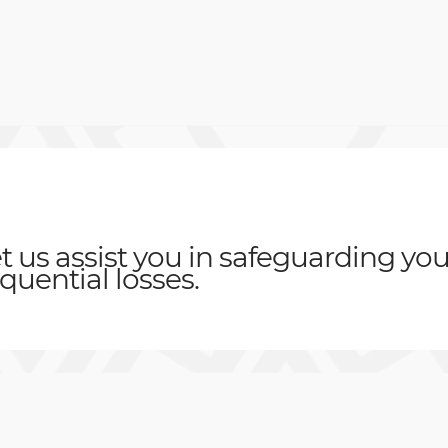
t us assist you in safeguarding you
quential losses
.