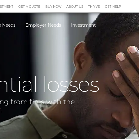
ESTMENT
GET A QUOTE
BUY NOW
ABOUT US
THRIVE
GET HELP
 Needs
Employer Needs
Investment
ial losses
ing from fires with the
.