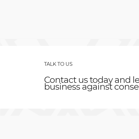
TALK TO US
Contact us today and le
business against
conse