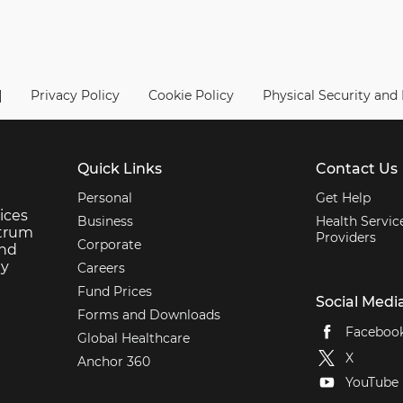
|
Privacy Policy
Cookie Policy
Physical Security and
Quick Links
Contact Us
Personal
Get Help
ices
Business
Health Servic
ctrum
Providers
Corporate
and
ey
Careers
Fund Prices
Social Medi
Forms and Downloads
Faceboo
Global Healthcare
X
Anchor 360
YouTube