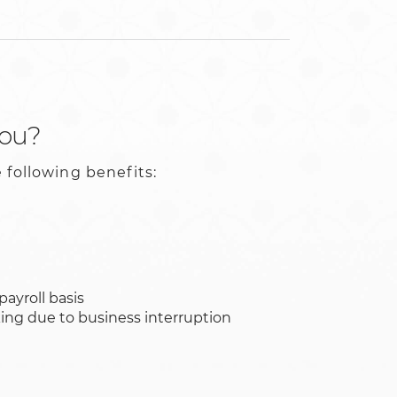
you?
 following benefits:
payroll basis
king due to business interruption