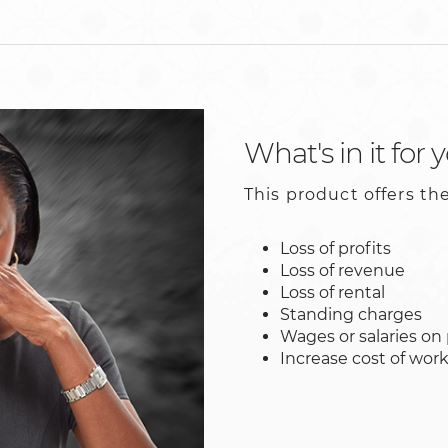
What's in it for 
This product offers the
Loss of profits
Loss of revenue
Loss of rental
Standing charges
Wages or salaries on 
Increase cost of wor