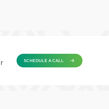
SCHEDULE A CALL
r