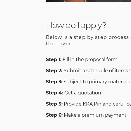
How do I apply?
Below is a step by step process
the cover:
Step 1:
Fill in the proposal form
Step 2:
Submit a schedule of items 
Step 3:
Subject to primary material
Step 4:
Get a quotation
Step 5:
Provide KRA Pin and certifica
Step 6:
Make a premium payment