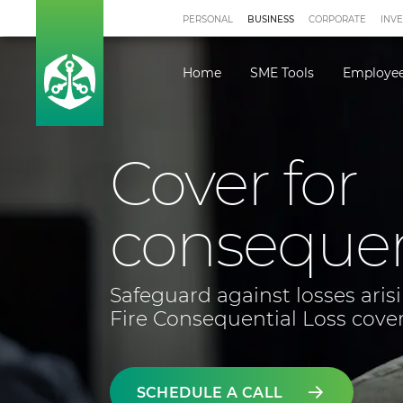
PERSONAL
BUSINESS
CORPORATE
INV
Home
SME Tools
Employee
Cover for
consequent
Safeguard against losses aris
Fire Consequential Loss cover
SCHEDULE A CALL