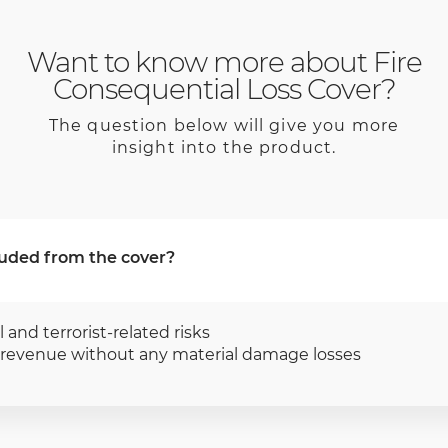
Want to know more about Fire
Consequential Loss Cover?
The question below will give you more
insight into the product.
uded from the cover?
l and terrorist-related risks
f revenue without any material damage losses