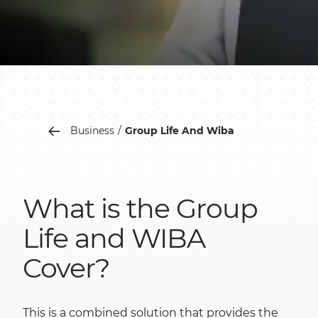
Business
Group Life And Wiba
What is the Group
Life and WIBA
Cover?
This is a combined solution that provides the