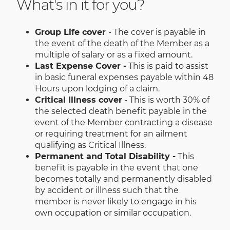
What's in it for you?
Group Life cover
- The cover is payable in
the event of the death of the Member as a
multiple of salary or as a fixed amount.
Last Expense Cover -
This is paid to assist
in basic funeral expenses payable within 48
Hours upon lodging of a claim.
Critical Illness cover
- This is worth 30% of
the selected death benefit payable in the
event of the Member contracting a disease
or requiring treatment for an ailment
qualifying as Critical Illness.
Permanent and Total Disability -
This
benefit is payable in the event that one
becomes totally and permanently disabled
by accident or illness such that the
member is never likely to engage in his
own occupation or similar occupation.