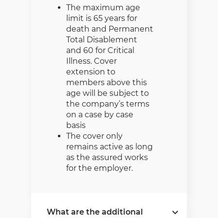
The maximum age
limit is 65 years for
death and Permanent
Total Disablement
and 60 for Critical
Illness. Cover
extension to
members above this
age will be subject to
the company’s terms
on a case by case
basis
The cover only
remains active as long
as the assured works
for the employer.
What are the additional