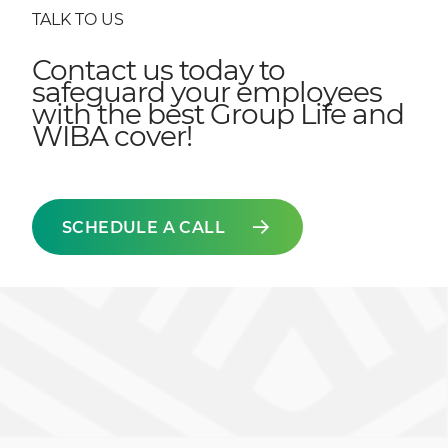
TALK TO US
Contact us today to
safeguard your employees
with the best Group Life and
WIBA cover!
SCHEDULE A CALL