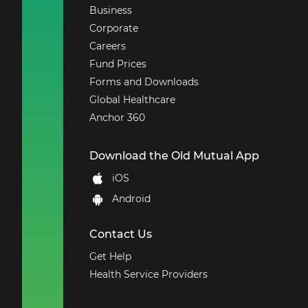
that ensures
Business
employees actively
Corporate
continue with their
Careers
employment by
Fund Prices
providing free health
management
Forms and Downloads
solutions.
Global Healthcare
Temporary Total
Anchor 360
Disability
- This cover
is payable in the
Download the Old Mutual App
event that one
becomes Temporarily
iOS
and Totally disabled
Android
by accident such that
the member is not
able to engage in
Contact Us
his/her usual
Get Help
occupation for a
Health Service Providers
period of more than
three working days.
Medical