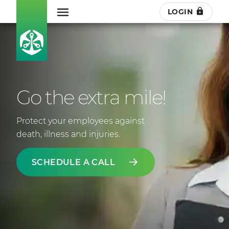
LOGIN
Go the extra mile!
Protect your employees against
death, illness and injuries.
SCHEDULE A CALL