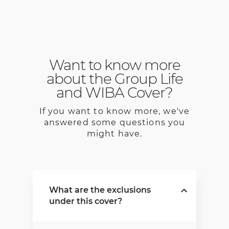
Want to know more
about the Group Life
and WIBA Cover?
If you want to know more, we've
answered some questions you
might have.
What are the exclusions
under this cover?