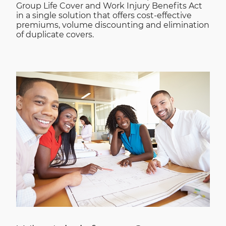
Group Life Cover and Work Injury Benefits Act
in a single solution that offers cost-effective
premiums, volume discounting and elimination
of duplicate covers.