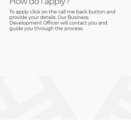
How do I apply?
To apply click on the call me back button and
provide your details. Our Business
Development Officer will contact you and
guide you through the process.