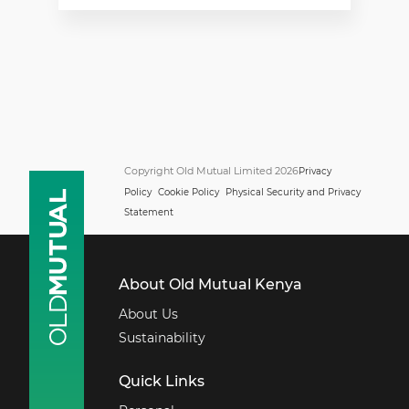
Copyright Old Mutual Limited 2026
Privacy
Policy
Cookie Policy
Physical Security and Privacy
Statement
About Old Mutual Kenya
About Us
Sustainability
Quick Links