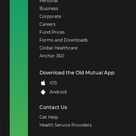
Personal
Business
Corporate
Careers
Fund Prices
Forms and Downloads
Global Healthcare
Anchor 360
Download the Old Mutual App
iOS
Android
Contact Us
Get Help
Health Service Providers