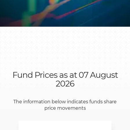
Fund Prices as at 07 August
2026
The information below indicates funds share
price movements