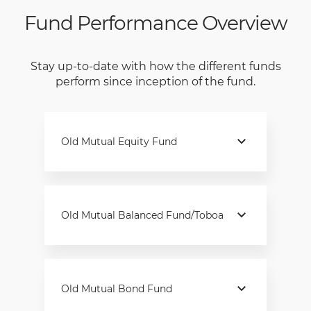
Fund Performance Overview
Stay up-to-date with how the different funds
perform since inception of the fund.
Old Mutual Equity Fund
Old Mutual Balanced Fund/Toboa
Old Mutual Bond Fund