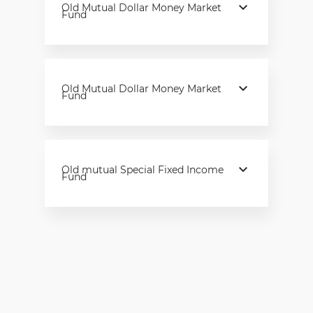
Old Mutual Dollar Money Market
Fund
Old Mutual Dollar Money Market
Fund
Old mutual Special Fixed Income
Fund