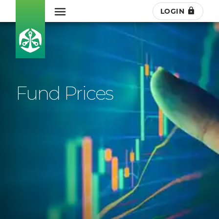
LOGIN
Fund Prices