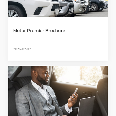
Motor Premier Brochure
2026-07-07