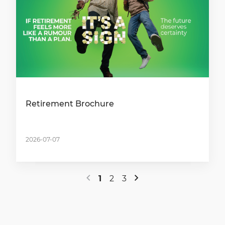
Retirement Brochure
2026-07-07
1
2
3