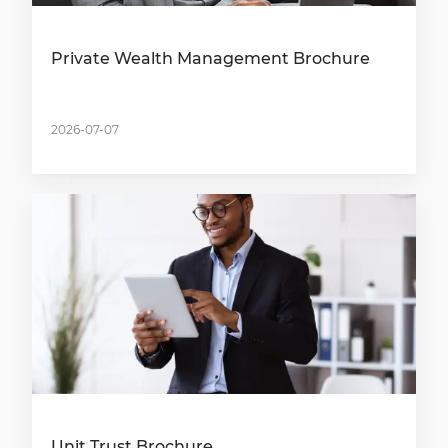
Private Wealth Management Brochure
2026-07-07
Unit Trust Brochure