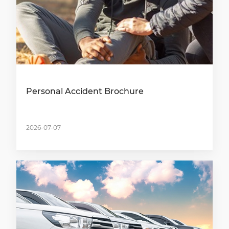
Personal Accident Brochure
2026-07-07