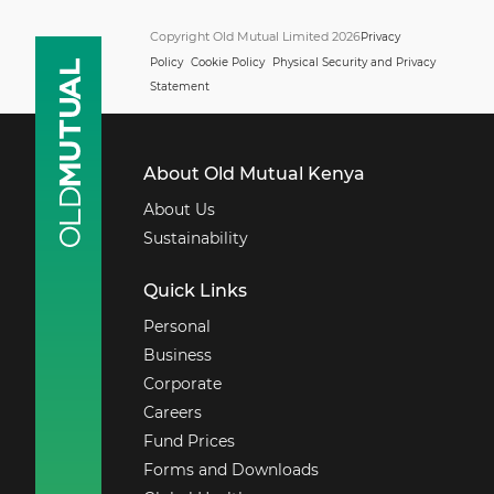
Copyright Old Mutual Limited 2026
Privacy
Policy
Cookie Policy
Physical Security and Privacy
Statement
About Old Mutual Kenya
About Us
Sustainability
Quick Links
Personal
Business
Corporate
Careers
Fund Prices
Forms and Downloads