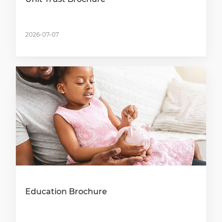
2026-07-07
Education Brochure