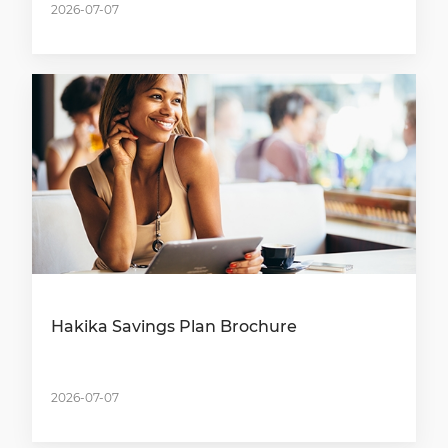
2026-07-07
Hakika Savings Plan Brochure
2026-07-07