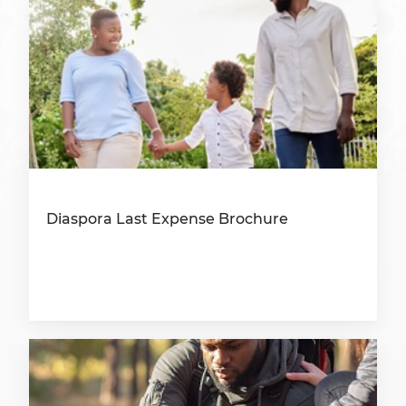
Diaspora Last Expense Brochure