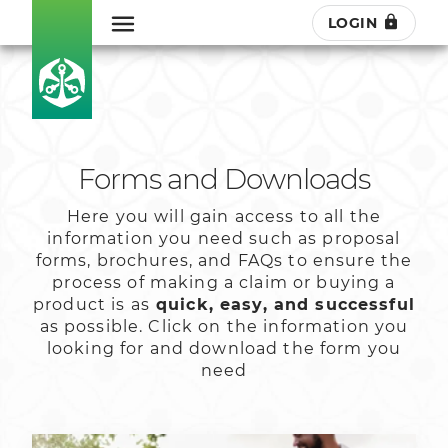
LOGIN
Forms and Downloads
Here you will gain access to all the
information you need such as proposal
forms, brochures, and FAQs to ensure the
process of making a claim or buying a
product is as
quick, easy, and successful
as possible. Click on the information you
looking for and download the form you
need