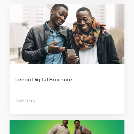
Lengo Digital Brochure
2026-07-07