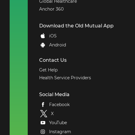
Global Healthcare
Anchor 360
Download the Old Mutual App
iOS
Android
Contact Us
Get Help
Health Service Providers
Social Media
Facebook
X
YouTube
Instagram