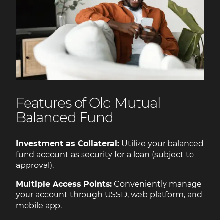
Features of Old Mutual
Balanced Fund
Investment as Collateral:
Utilize your balanced
fund account as security for a loan (subject to
approval).
Multiple Access Points:
Conveniently manage
your account through USSD, web platform, and
mobile app.