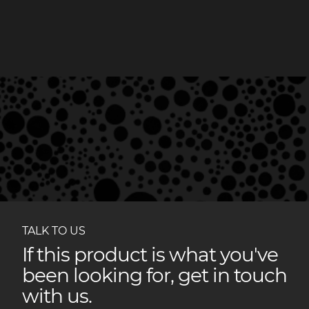
TALK TO US
If this product is what you've
been looking for, get in touch
with us.