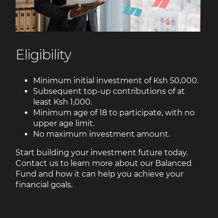
Eligibility
Minimum initial investment of Ksh 50,000.
Subsequent top-up contributions of at
least Ksh 1,000.
Minimum age of 18 to participate, with no
upper age limit.
No maximum investment amount.
Start building your investment future today.
Contact us to learn more about our Balanced
Fund and how it can help you achieve your
financial goals.