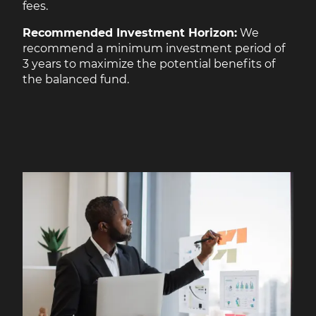
fees.
Recommended Investment Horizon:
We
recommend a minimum investment period of
3 years to maximize the potential benefits of
the balanced fund.