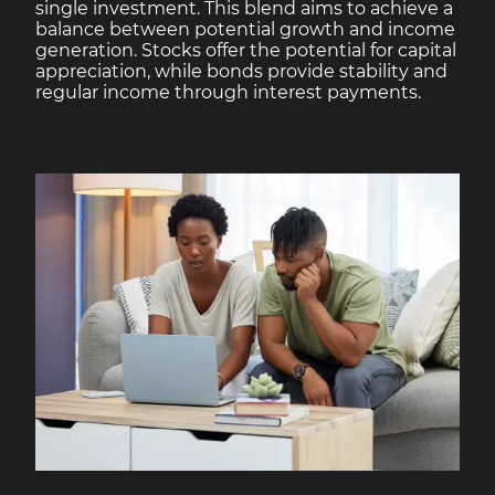
single investment. This blend aims to achieve a
balance between potential growth and income
generation. Stocks offer the potential for capital
appreciation, while bonds provide stability and
regular income through interest payments.