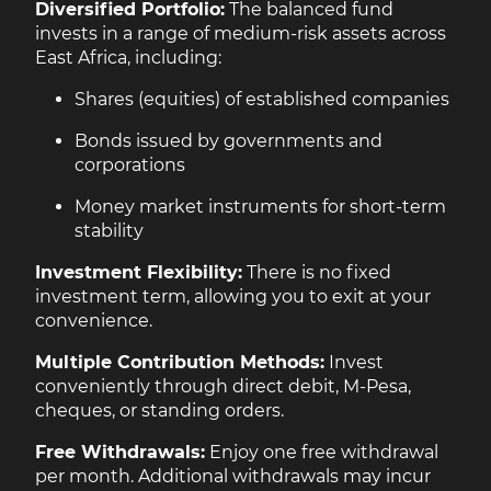
Diversified Portfolio:
The balanced fund
invests in a range of medium-risk assets across
East Africa, including:
Shares (equities) of established companies
Bonds issued by governments and
corporations
Money market instruments for short-term
stability
Investment Flexibility:
There is no fixed
investment term, allowing you to exit at your
convenience.
Multiple Contribution Methods:
Invest
conveniently through direct debit, M-Pesa,
cheques, or standing orders.
Free Withdrawals:
Enjoy one free withdrawal
per month. Additional withdrawals may incur