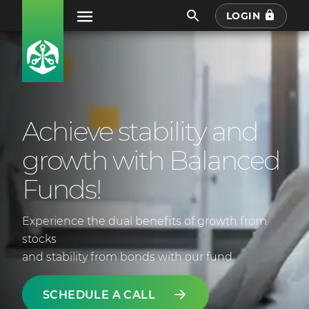
LOGIN
Achieve stability and
growth with Balanced
Funds!
Experience the dual benefits of growth from
stocks
and stability from bonds with our fund.
SCHEDULE A CALL