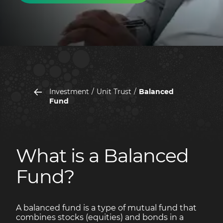
Investment
Unit Trust
Balanced
Fund
What is a Balanced
Fund?
A balanced fund is a type of mutual fund that
combines stocks (equities) and bonds in a