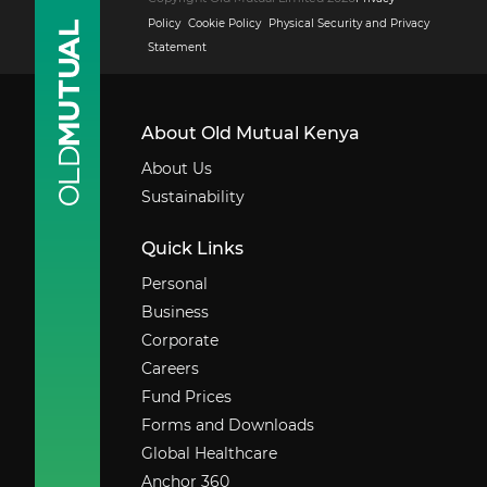
Policy
Cookie Policy
Physical Security and Privacy
Statement
About Old Mutual Kenya
About Us
Sustainability
Quick Links
Personal
Business
Corporate
Careers
Fund Prices
Forms and Downloads
Global Healthcare
Anchor 360