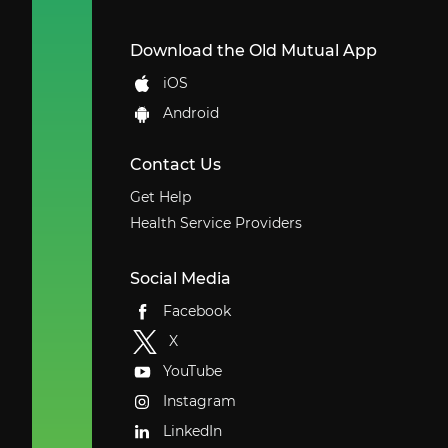
Download the Old Mutual App
iOS
Android
Contact Us
Get Help
Health Service Providers
Social Media
Facebook
X
YouTube
Instagram
LinkedIn