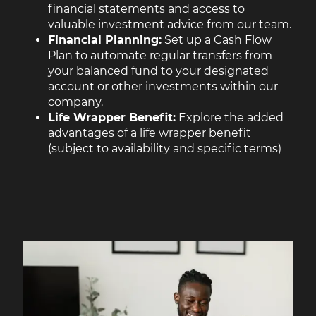
financial statements and access to
valuable investment advice from our team.
Financial Planning:
Set up a Cash Flow
Plan to automate regular transfers from
your balanced fund to your designated
account or other investments within our
company.
Life Wrapper Benefit:
Explore the added
advantages of a life wrapper benefit
(subject to availability and specific terms)