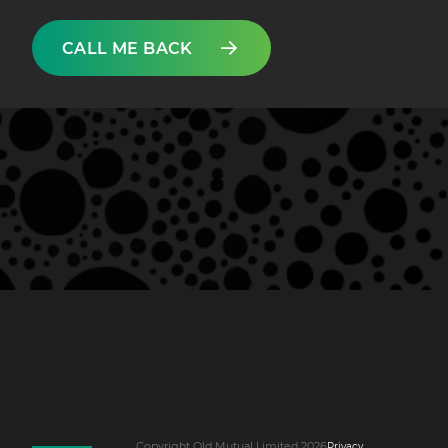
CALL ME BACK
Copyright Old Mutual Limited 2026
Privacy