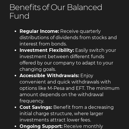
Benefits of Our Balanced
Fund
Regular Income:
Receive quarterly
distributions of dividends from stocks and
interest from bonds.
Investment Flexibility:
Easily switch your
investment between different funds
offered by our company to adapt to your
changing goals.
Accessible Withdrawals:
Enjoy
convenient and quick withdrawals with
options like M-Pesa and EFT. The minimum
amount depends on the withdrawal
frequency.
Cost Savings:
Benefit from a decreasing
initial charge structure, where larger
investments attract lower fees.
Ongoing Support:
Receive monthly