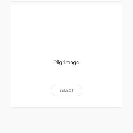
Pilgrimage
SELECT