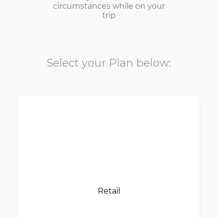
circumstances while on your
trip
Select your Plan below:
Retail