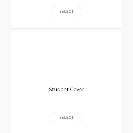
SELECT
Student Cover
SELECT