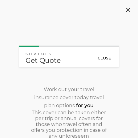
Navigated to Local & International Travel Insurance - O
STEP 1 OF 5
CLOSE
Get Quote
Work out your travel
insurance cover today
travel
plan options
for you
This cover can be taken either
per trip or annual covers for
those who travel often and
offers you protection in case of
any unforeseem