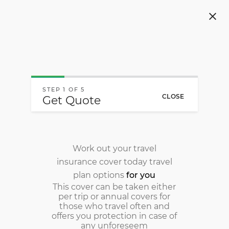
Navigated to Local & International Travel Insurance - O
STEP 1 OF 5
CLOSE
Get Quote
Work out your travel
insurance cover today
travel
plan options
for you
This cover can be taken either
per trip or annual covers for
those who travel often and
offers you protection in case of
any unforeseem