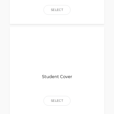
SELECT
Student Cover
SELECT