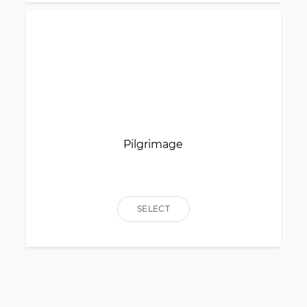
Pilgrimage
SELECT