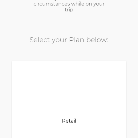
circumstances while on your
trip
Select your Plan below:
Retail