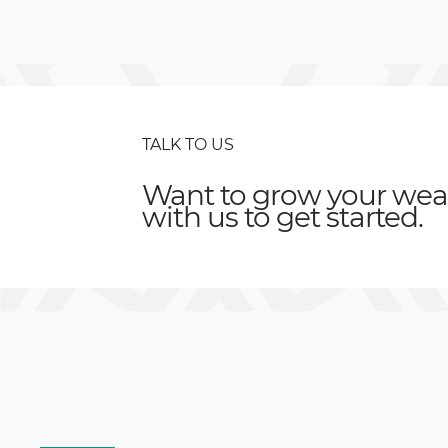
TALK TO US
Want to grow your weal
with us to get started.