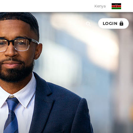
Kenya
LOGIN
Kenya
Botswana
Eswatini
Ghana
Malawi
Namibia
Rwanda