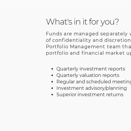
What's in it for you?
Funds are managed separately w
of confidentiality and discretio
Portfolio Management team that
portfolio and financial market u
Quarterly investment reports
Quarterly valuation reports
Regular and scheduled meetin
Investment advisory/planning
Superior investment returns