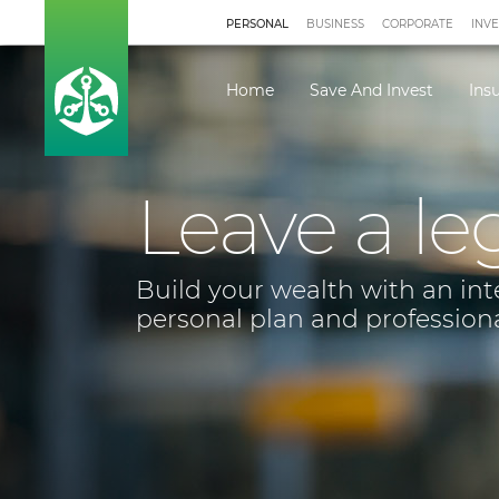
PERSONAL
BUSINESS
CORPORATE
INV
Home
Save And Invest
Ins
Leave a le
Build your wealth with an in
personal plan and profession