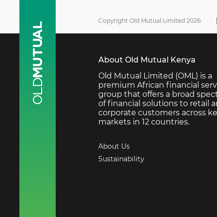
Copyright Old Mutual Limited 2026
About Old Mutual Kenya
Old Mutual Limited (OML) is a
premium African financial serv
group that offers a broad spe
of financial solutions to retail 
corporate customers across k
markets in 12 countries.
About Us
Sustainability