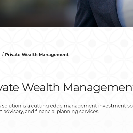
t
Private Wealth Management
ivate Wealth Managemen
 solution is a cutting edge management investment solut
dvisory, and financial planning services.