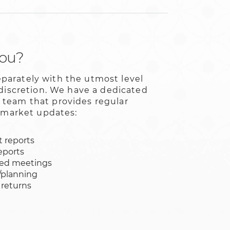
you?
arately with the utmost level
 discretion. We have a dedicated
team that provides regular
l market updates:
 reports
eports
led meetings
/planning
 returns