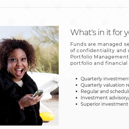
What's in it for 
Funds are managed sep
of confidentiality and
Portfolio Management 
portfolio and financia
Quarterly investment
Quarterly valuation r
Regular and schedu
Investment advisory
Superior investment