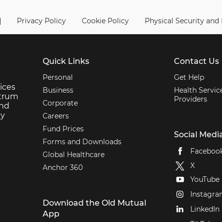
|
Privacy Policy
Cookie Policy
Physical Security and
Quick Links
Contact Us
Personal
Get Help
ices
Business
Health Servic
ctrum
Providers
Corporate
and
ey
Careers
Fund Prices
Social Medi
Forms and Downloads
Faceboo
Global Healthcare
X
Anchor 360
YouTube
Instagr
Download the Old Mutual
LinkedIn
App