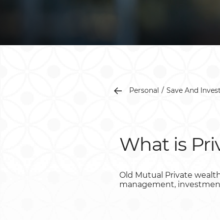
Personal
Save And Inves
What is Pr
Old Mutual Private wealth
management, investment a