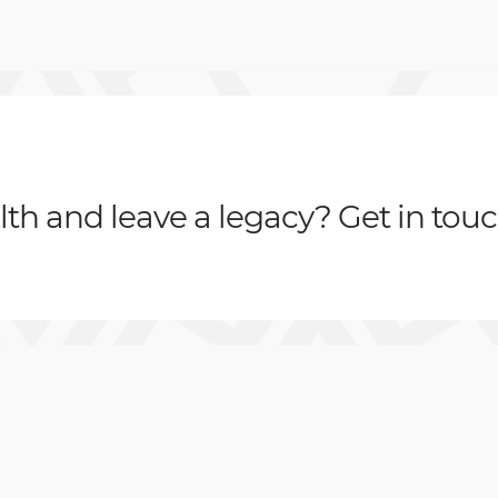
th and leave a legacy? Get in tou