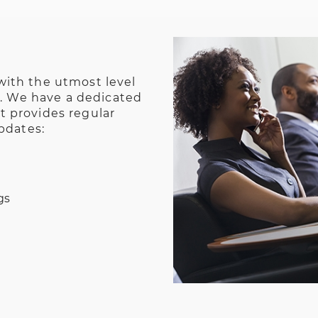
ith the utmost level
n. We have a dedicated
 provides regular
pdates:
gs