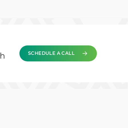
SCHEDULE A CALL
ch