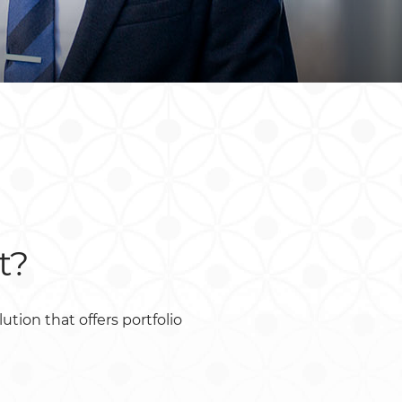
South Africa
South Sudan
Uganda
Zimbabwe
t?
ion that offers portfolio