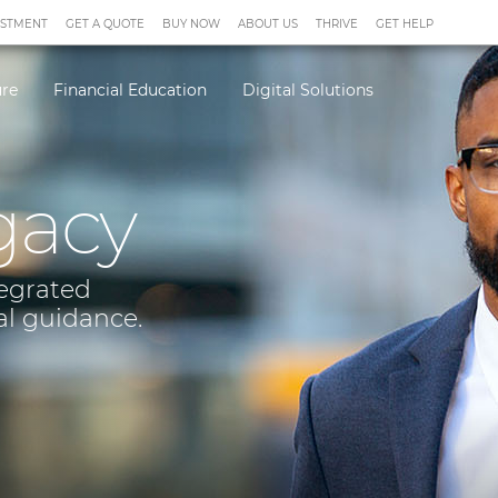
ESTMENT
GET A QUOTE
BUY NOW
ABOUT US
THRIVE
GET HELP
ure
Financial Education
Digital Solutions
gacy
tegrated
al guidance.