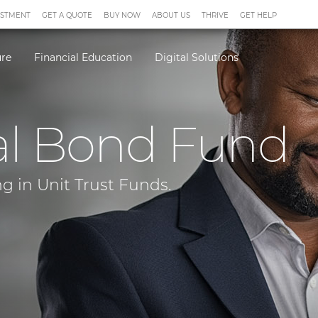
ESTMENT
GET A QUOTE
BUY NOW
ABOUT US
THRIVE
GET HELP
ure
Financial Education
Digital Solutions
al Bond Fund
g in Unit Trust Funds.