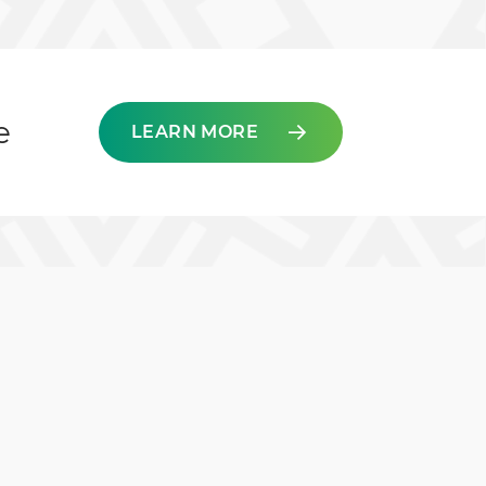
e
LEARN MORE