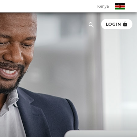
Kenya
LOGIN
Kenya
Botswana
Eswatini
Ghana
Malawi
Namibia
Rwanda