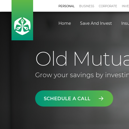
PERSONAL
BUSINESS
CORPORATE
INV
Home
Save And Invest
Ins
Old Mutu
Grow your savings by investin
SCHEDULE A CALL