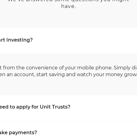
have.
rt investing?
t from the convenience of your mobile phone. Simply di
en an account, start saving and watch your money grow
ed to apply for Unit Trusts?
ions we will require the following attachments:
ake payments?