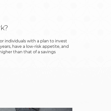
rk?
for individuals with a plan to invest
 years, have a low-risk appetite, and
 higher than that of a savings