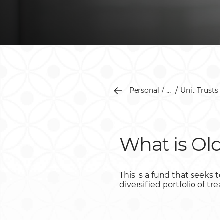
...
Personal
Unit Trusts
What is Ol
This is a fund that seeks
diversified portfolio of t