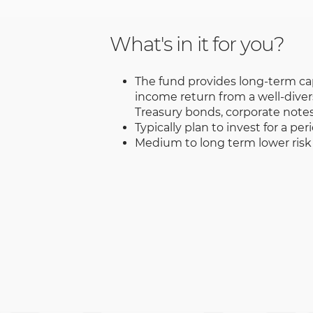
What's in it for you?
The fund provides long-term ca
income return from a well-divers
Treasury bonds, corporate notes,
Typically plan to invest for a per
Medium to long term lower risk