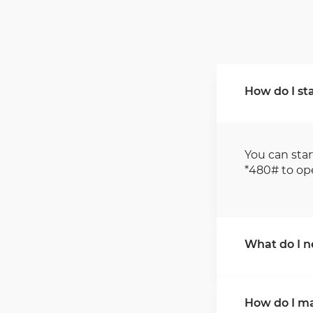
How do I sta
You can star
*480# to op
What do I ne
For applicat
How do I m