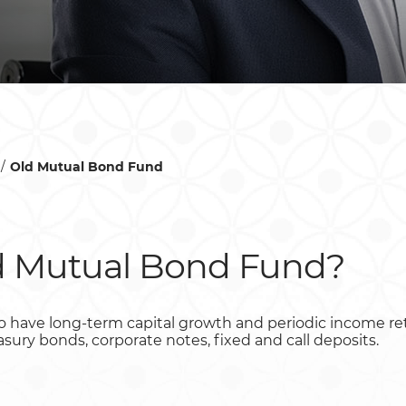
Old Mutual Bond Fund
d Mutual Bond Fund?
 to have long-term capital growth and periodic income re
reasury bonds, corporate notes, fixed and call deposits.