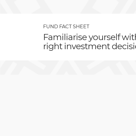
FUND FACT SHEET
Familiarise yourself wi
right investment decisi