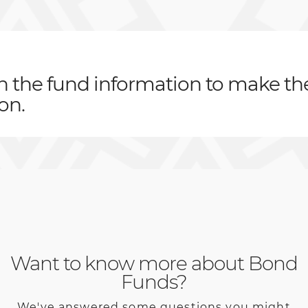
th the fund information to make th
on.
Want to know more about Bond
Funds?
We've answered some questions you might