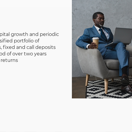
pital growth and periodic
ified portfolio of
 fixed and call deposits
iod of over two years
 returns