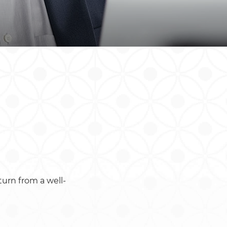
South Africa
South Sudan
Uganda
Zimbabwe
turn from a well-