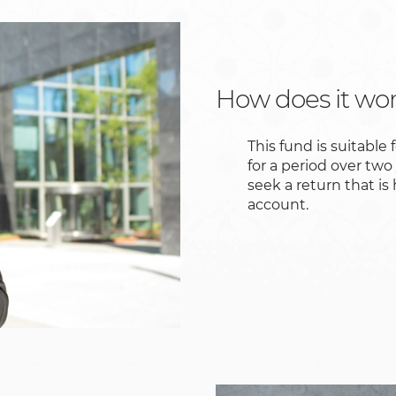
How does it wo
This fund is suitable 
for a period over two
seek a return that is
account.