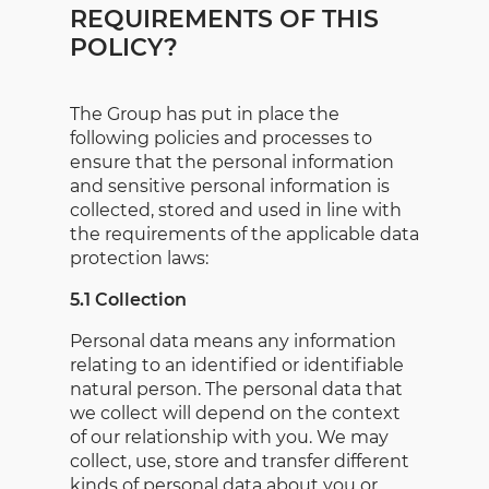
REQUIREMENTS OF THIS
POLICY?
The Group has put in place the
following policies and processes to
ensure that the personal information
and sensitive personal information is
collected, stored and used in line with
the requirements of the applicable data
protection laws:
5.1 Collection
Personal data means any information
relating to an identified or identifiable
natural person. The personal data that
we collect will depend on the context
of our relationship with you. We may
collect, use, store and transfer different
kinds of personal data about you or