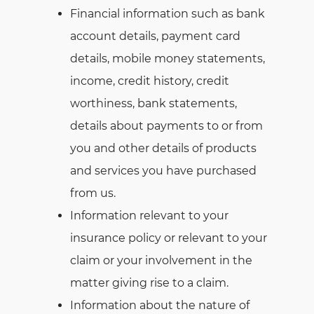
Financial information such as bank
account details, payment card
details, mobile money statements,
income, credit history, credit
worthiness, bank statements,
details about payments to or from
you and other details of products
and services you have purchased
from us.
Information relevant to your
insurance policy or relevant to your
claim or your involvement in the
matter giving rise to a claim.
Information about the nature of