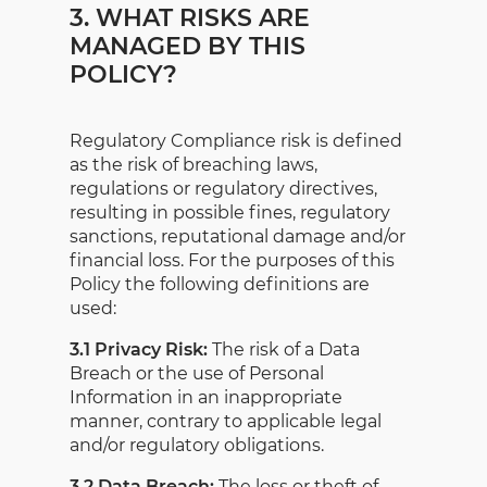
3. WHAT RISKS ARE
MANAGED BY THIS
POLICY?
Regulatory Compliance risk is defined
as the risk of breaching laws,
regulations or regulatory directives,
resulting in possible fines, regulatory
sanctions, reputational damage and/or
financial loss. For the purposes of this
Policy the following definitions are
used:
3.1 Privacy Risk:
The risk of a Data
Breach or the use of Personal
Information in an inappropriate
manner, contrary to applicable legal
and/or regulatory obligations.
3.2 Data Breach:
The loss or theft of