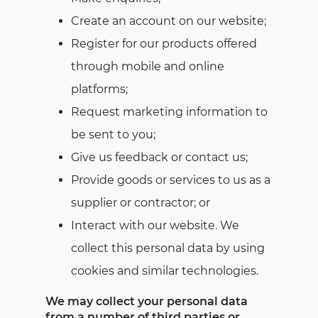
Create an account on our website;
Register for our products offered
through mobile and online
platforms;
Request marketing information to
be sent to you;
Give us feedback or contact us;
Provide goods or services to us as a
supplier or contractor; or
Interact with our website. We
collect this personal data by using
cookies and similar technologies.
We may collect your personal data
from a number of third parties or