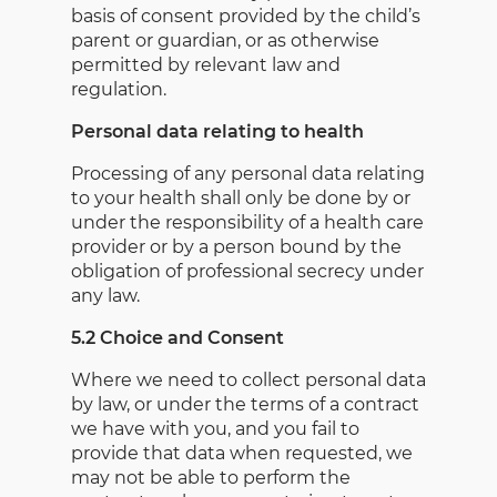
basis of consent provided by the child’s
parent or guardian, or as otherwise
permitted by relevant law and
regulation.
Personal data relating to health
Processing of any personal data relating
to your health shall only be done by or
under the responsibility of a health care
provider or by a person bound by the
obligation of professional secrecy under
any law.
5.2 Choice and Consent
Where we need to collect personal data
by law, or under the terms of a contract
we have with you, and you fail to
provide that data when requested, we
may not be able to perform the