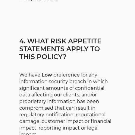
4. WHAT RISK APPETITE
STATEMENTS APPLY TO
THIS POLICY?
We have
Low
preference for any
information security breach in which
significant amounts of confidential
data affecting our clients, and/or
proprietary information has been
compromised that can result in
regulatory notification, reputational
damage, customer impact or financial
impact, reporting impact or legal
impact.