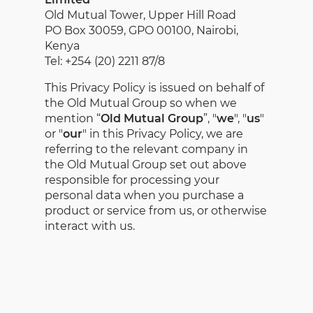
Old Mutual Tower, Upper Hill Road
PO Box 30059, GPO 00100, Nairobi,
Kenya
Tel: +254 (20) 2211 87/8
This Privacy Policy is issued on behalf of
the Old Mutual Group so when we
mention “
Old Mutual Group
”, "
we
", "
us
"
or "
our
" in this Privacy Policy, we are
referring to the relevant company in
the Old Mutual Group set out above
responsible for processing your
personal data when you purchase a
product or service from us, or otherwise
interact with us.