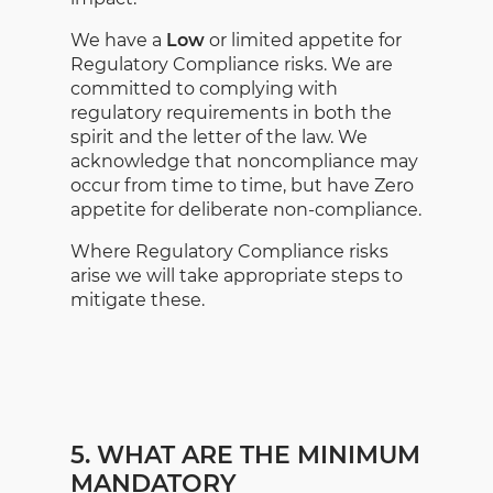
We have a
Low
or limited appetite for
Regulatory Compliance risks. We are
committed to complying with
regulatory requirements in both the
spirit and the letter of the law. We
acknowledge that noncompliance may
occur from time to time, but have Zero
appetite for deliberate non-compliance.
Where Regulatory Compliance risks
arise we will take appropriate steps to
mitigate these.
5. WHAT ARE THE MINIMUM
MANDATORY