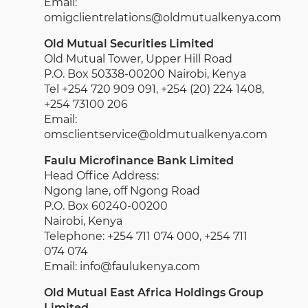
Email:
omigclientrelations@oldmutualkenya.com
Old Mutual Securities Limited
Old Mutual Tower, Upper Hill Road
P.O. Box 50338-00200 Nairobi, Kenya
Tel +254 720 909 091, +254 (20) 224 1408,
+254 73100 206
Email:
omsclientservice@oldmutualkenya.com
Faulu Microfinance Bank Limited
Head Office Address:
Ngong lane, off Ngong Road
P.O. Box 60240-00200
Nairobi, Kenya
Telephone: +254 711 074 000, +254 711
074 074
Email: info@faulukenya.com
Old Mutual East Africa Holdings Group
Limited