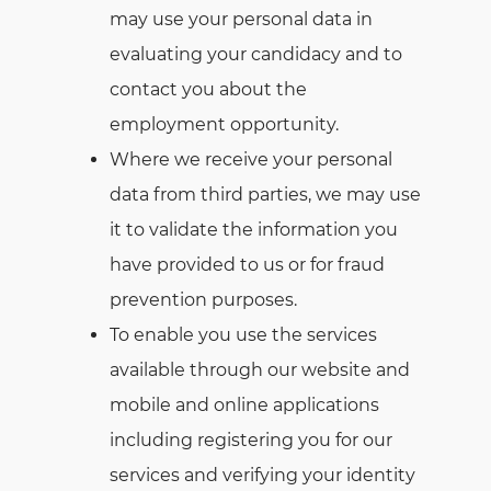
may use your personal data in
evaluating your candidacy and to
contact you about the
employment opportunity.
Where we receive your personal
data from third parties, we may use
it to validate the information you
have provided to us or for fraud
prevention purposes.
To enable you use the services
available through our website and
mobile and online applications
including registering you for our
services and verifying your identity