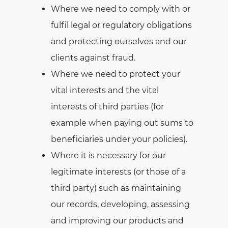
Where we need to comply with or
fulfil legal or regulatory obligations
and protecting ourselves and our
clients against fraud.
Where we need to protect your
vital interests and the vital
interests of third parties (for
example when paying out sums to
beneficiaries under your policies).
Where it is necessary for our
legitimate interests (or those of a
third party) such as maintaining
our records, developing, assessing
and improving our products and