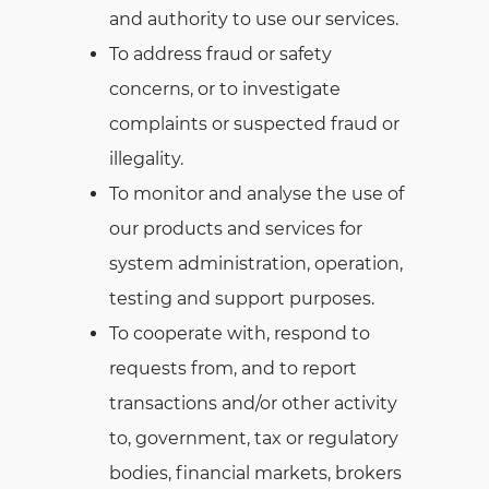
and authority to use our services.
To address fraud or safety
concerns, or to investigate
complaints or suspected fraud or
illegality.
To monitor and analyse the use of
our products and services for
system administration, operation,
testing and support purposes.
To cooperate with, respond to
requests from, and to report
transactions and/or other activity
to, government, tax or regulatory
bodies, financial markets, brokers