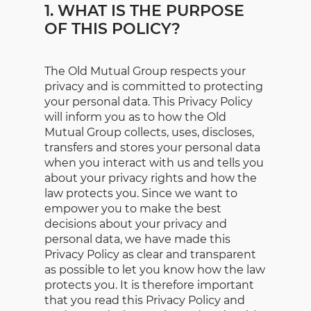
1. WHAT IS THE PURPOSE
OF THIS POLICY?
The Old Mutual Group respects your
privacy and is committed to protecting
your personal data. This Privacy Policy
will inform you as to how the Old
Mutual Group collects, uses, discloses,
transfers and stores your personal data
when you interact with us and tells you
about your privacy rights and how the
law protects you. Since we want to
empower you to make the best
decisions about your privacy and
personal data, we have made this
Privacy Policy as clear and transparent
as possible to let you know how the law
protects you. It is therefore important
that you read this Privacy Policy and