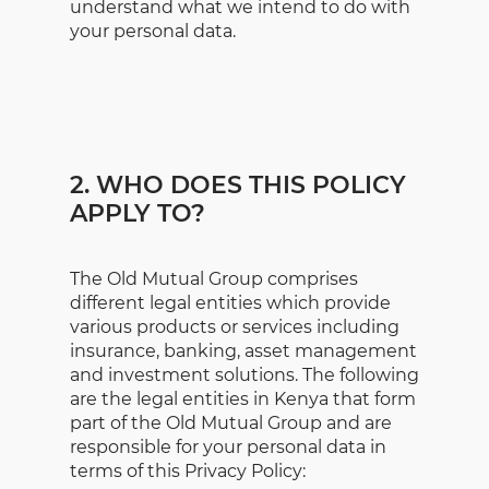
understand what we intend to do with
your personal data.
2. WHO DOES THIS POLICY
APPLY TO?
The Old Mutual Group comprises
different legal entities which provide
various products or services including
insurance, banking, asset management
and investment solutions. The following
are the legal entities in Kenya that form
part of the Old Mutual Group and are
responsible for your personal data in
terms of this Privacy Policy: