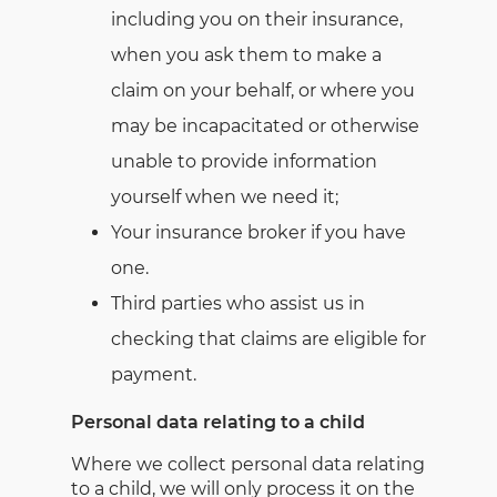
including you on their insurance,
when you ask them to make a
claim on your behalf, or where you
may be incapacitated or otherwise
unable to provide information
yourself when we need it;
Your insurance broker if you have
one.
Third parties who assist us in
checking that claims are eligible for
payment.
Personal data relating to a child
Where we collect personal data relating
to a child, we will only process it on the