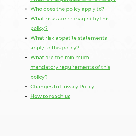
Who does the policy apply to?
What risks are managed by this
policy?
What risk appetite statements
apply to this policy?
What are the minimum
mandatory requirements of this
policy?
Changes to Privacy Policy
How to reach us