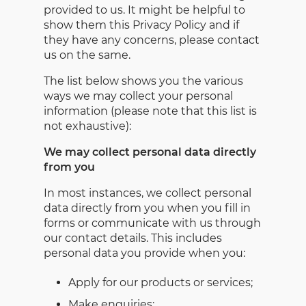
provided to us. It might be helpful to
show them this Privacy Policy and if
they have any concerns, please contact
us on the same.
The list below shows you the various
ways we may collect your personal
information (please note that this list is
not exhaustive):
We may collect personal data directly
from you
In most instances, we collect personal
data directly from you when you fill in
forms or communicate with us through
our contact details. This includes
personal data you provide when you:
Apply for our products or services;
Make enquiries;