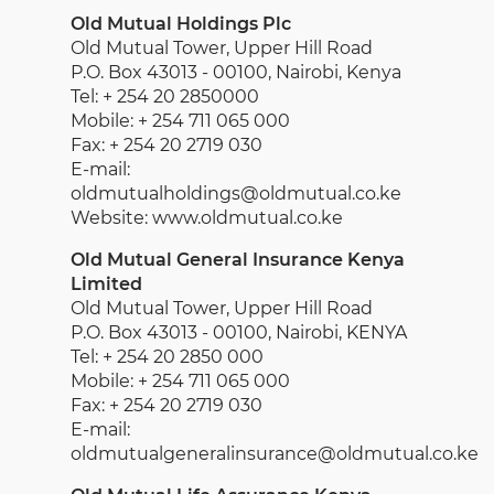
Old Mutual Holdings Plc
Old Mutual Tower, Upper Hill Road
P.O. Box 43013 - 00100, Nairobi, Kenya
Tel: + 254 20 2850000
Mobile: + 254 711 065 000
Fax: + 254 20 2719 030
E-mail:
oldmutualholdings@oldmutual.co.ke
Website: www.oldmutual.co.ke
Old Mutual General Insurance Kenya
Limited
Old Mutual Tower, Upper Hill Road
P.O. Box 43013 - 00100, Nairobi, KENYA
Tel: + 254 20 2850 000
Mobile: + 254 711 065 000
Fax: + 254 20 2719 030
E-mail:
oldmutualgeneralinsurance@oldmutual.co.ke