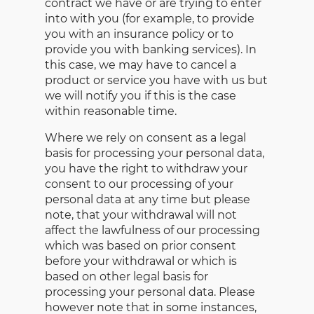
contract we have or are trying to enter
into with you (for example, to provide
you with an insurance policy or to
provide you with banking services). In
this case, we may have to cancel a
product or service you have with us but
we will notify you if this is the case
within reasonable time.
Where we rely on consent as a legal
basis for processing your personal data,
you have the right to withdraw your
consent to our processing of your
personal data at any time but please
note, that your withdrawal will not
affect the lawfulness of our processing
which was based on prior consent
before your withdrawal or which is
based on other legal basis for
processing your personal data. Please
however note that in some instances,