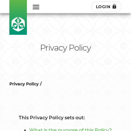
LOGIN
Privacy Policy
Privacy Policy
This Privacy Policy sets out:
What is the purpose of this Policy?