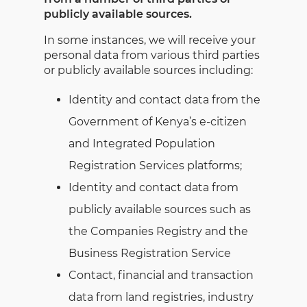
publicly available sources.
In some instances, we will receive your
personal data from various third parties
or publicly available sources including:
Identity and contact data from the
Government of Kenya’s e-citizen
and Integrated Population
Registration Services platforms;
Identity and contact data from
publicly available sources such as
the Companies Registry and the
Business Registration Service
Contact, financial and transaction
data from land registries, industry