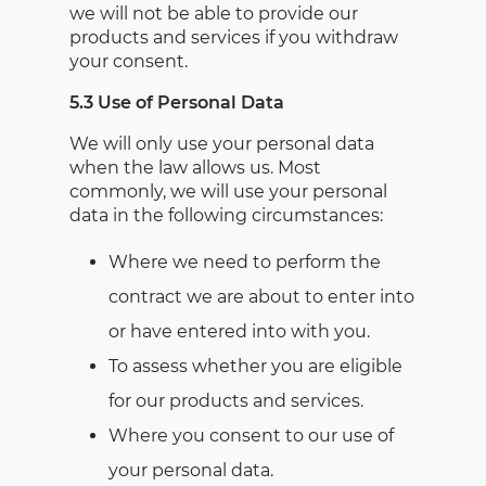
we will not be able to provide our
products and services if you withdraw
your consent.
5.3 Use of Personal Data
We will only use your personal data
when the law allows us. Most
commonly, we will use your personal
data in the following circumstances:
Where we need to perform the
contract we are about to enter into
or have entered into with you.
To assess whether you are eligible
for our products and services.
Where you consent to our use of
your personal data.