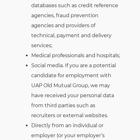
databases such as credit reference
agencies, fraud prevention
agencies and providers of
technical, payment and delivery
services;
Medical professionals and hospitals;
Social media. If you are a potential
candidate for employment with
UAP Old Mutual Group, we may
have received your personal data
from third parties such as
recruiters or external websites.
Directly from an individual or
employer (or your employer’s