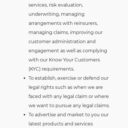
services, risk evaluation,
underwriting, managing
arrangements with reinsurers,
managing claims, improving our
customer administration and
engagement as well as complying
with our Know Your Customers
(KYC) requirements.
To establish, exercise or defend our
legal rights such as when we are
faced with any legal claim or where
we want to pursue any legal claims.
To advertise and market to you our
latest products and services