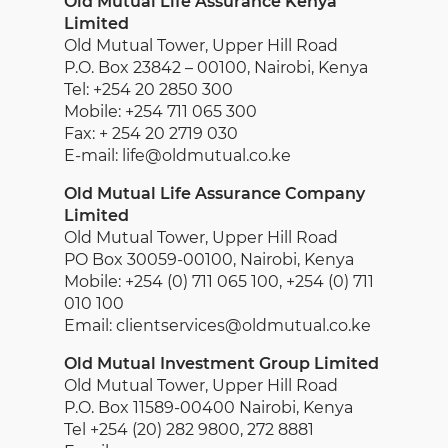
Old Mutual Life Assurance Kenya
Limited
Old Mutual Tower, Upper Hill Road
P.O. Box 23842 – 00100, Nairobi, Kenya
Tel: +254 20 2850 300
Mobile: +254 711 065 300
Fax: + 254 20 2719 030
E-mail: life@oldmutual.co.ke
Old Mutual Life Assurance Company
Limited
Old Mutual Tower, Upper Hill Road
PO Box 30059-00100, Nairobi, Kenya
Mobile: +254 (0) 711 065 100, +254 (0) 711
010 100
Email: clientservices@oldmutual.co.ke
Old Mutual Investment Group Limited
Old Mutual Tower, Upper Hill Road
P.O. Box 11589-00400 Nairobi, Kenya
Tel +254 (20) 282 9800, 272 8881