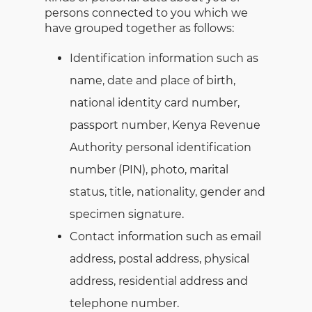
persons connected to you which we
have grouped together as follows:
Identification information such as
name, date and place of birth,
national identity card number,
passport number, Kenya Revenue
Authority personal identification
number (PIN), photo, marital
status, title, nationality, gender and
specimen signature.
Contact information such as email
address, postal address, physical
address, residential address and
telephone number.