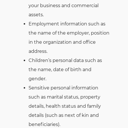
your business and commercial
assets.
Employment information such as
the name of the employer, position
in the organization and office
address.
Children’s personal data such as
the name, date of birth and
gender.
Sensitive personal information
such as marital status, property
details, health status and family
details (such as next of kin and
beneficiaries).