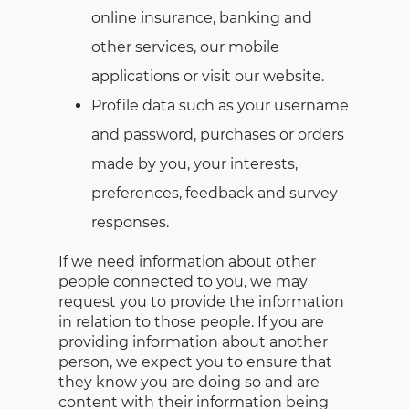
online insurance, banking and
other services, our mobile
applications or visit our website.
Profile data such as your username
and password, purchases or orders
made by you, your interests,
preferences, feedback and survey
responses.
If we need information about other
people connected to you, we may
request you to provide the information
in relation to those people. If you are
providing information about another
person, we expect you to ensure that
they know you are doing so and are
content with their information being