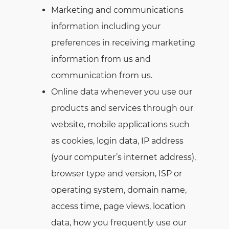
Marketing and communications
information including your
preferences in receiving marketing
information from us and
communication from us.
Online data whenever you use our
products and services through our
website, mobile applications such
as cookies, login data, IP address
(your computer’s internet address),
browser type and version, ISP or
operating system, domain name,
access time, page views, location
data, how you frequently use our