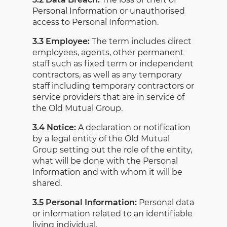
Personal Information or unauthorised
access to Personal Information.
3.3 Employee:
The term includes direct
employees, agents, other permanent
staff such as fixed term or independent
contractors, as well as any temporary
staff including temporary contractors or
service providers that are in service of
the Old Mutual Group.
3.4 Notice:
A declaration or notification
by a legal entity of the Old Mutual
Group setting out the role of the entity,
what will be done with the Personal
Information and with whom it will be
shared.
3.5 Personal Information:
Personal data
or information related to an identifiable
living individual.