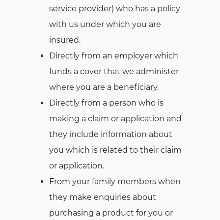
service provider) who has a policy
with us under which you are
insured.
Directly from an employer which
funds a cover that we administer
where you are a beneficiary.
Directly from a person who is
making a claim or application and
they include information about
you which is related to their claim
or application.
From your family members when
they make enquiries about
purchasing a product for you or