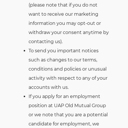
(please note that if you do not
want to receive our marketing
information you may opt-out or
withdraw your consent anytime by
contacting us).
To send you important notices
such as changes to our terms,
conditions and policies or unusual
activity with respect to any of your
accounts with us.
If you apply for an employment
position at UAP Old Mutual Group
or we note that you are a potential
candidate for employment, we