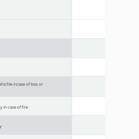
hichle incase of loss or
 in case of fire
ty