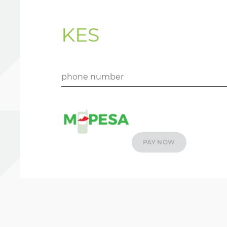
KES
PAY NOW