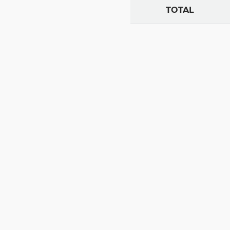
TOTAL