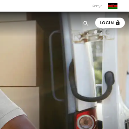
Kenya
LOGIN
Kenya
Botswana
Eswatini
Ghana
Malawi
Namibia
Rwanda