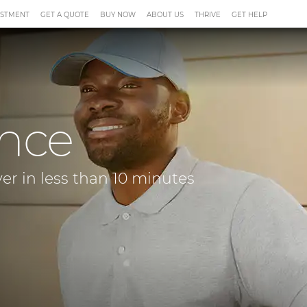
ESTMENT
GET A QUOTE
BUY NOW
ABOUT US
THRIVE
GET HELP
ance
ver in less than 10 minutes