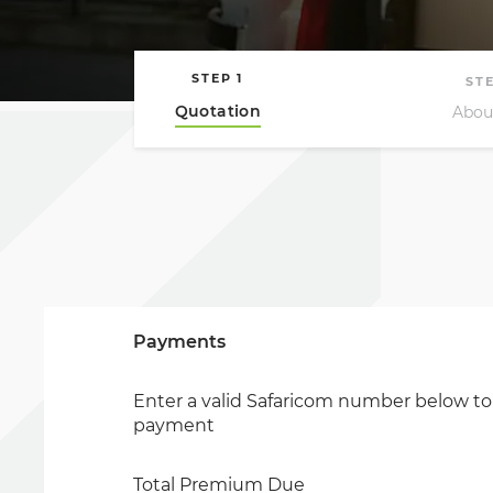
Payments
Enter a valid Safaricom number below t
payment
Total Premium Due