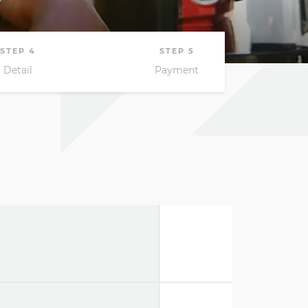
South Africa
South Sudan
Uganda
Zimbabwe