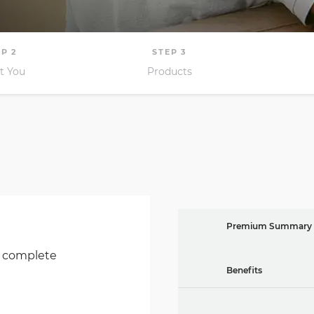
Premium Summary
o complete
Benefits