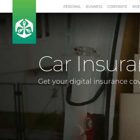
PERSONAL
BUSINESS
CORPORATE
INV
Car Insur
Get your digital insurance co