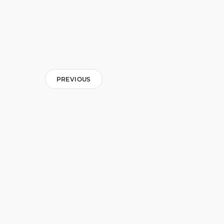
PREVIOUS