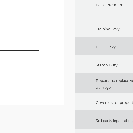
Basic Premium
Training Levy
PHCF Levy
Stamp Duty
Repair and replace ve
damage
Cover loss of property
3rd party legal liabili